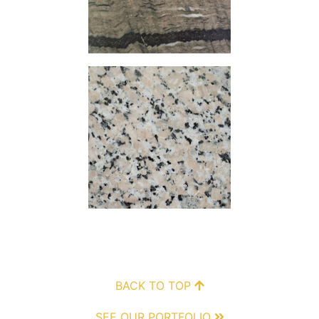
BACK TO TOP
SEE OUR PORTFOLIO