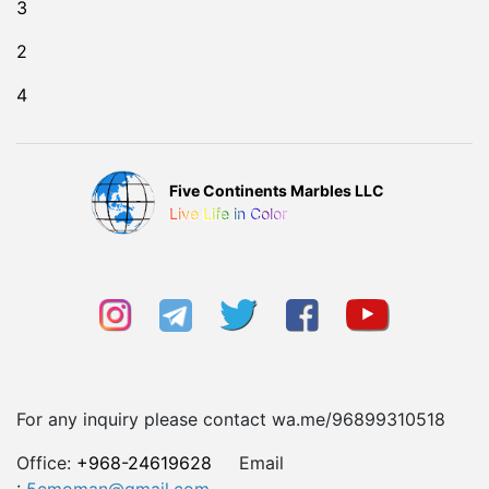
3
2
4
Five Continents Marbles LLC
Live Life in Color
For any inquiry please contact wa.me/96899310518
Office:
+968-24619628
Email