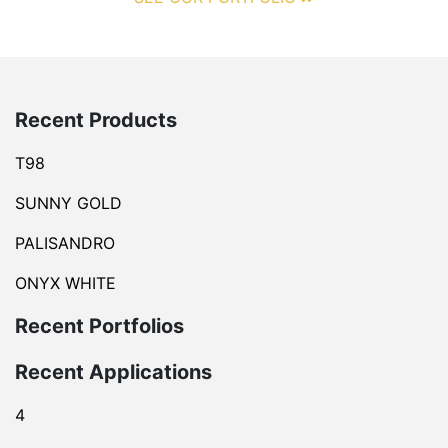
Recent Products
T98
SUNNY GOLD
PALISANDRO
ONYX WHITE
Recent Portfolios
Recent Applications
4