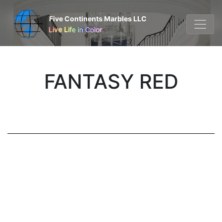
Five Continents Marbles LLC
Live Life in Color
FANTASY RED