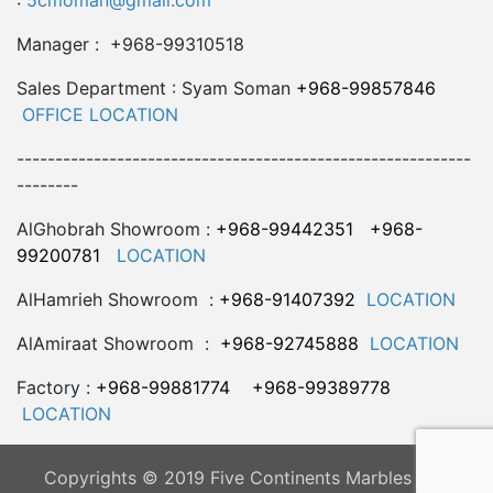
:
5cmoman@gmail.com
Manager : +968-99310518
Sales Department : Syam Soman
+968-99857846
OFFICE LOCATION
-----------------------------------------------------------
--------
AlGhobrah Showroom :
+968-99442351
+968-
99200781
LOCATION
AlHamrieh Showroom :
+968-91407392
LOCATION
AlAmiraat Showroom :
+968-92745888
LOCATION
Factory :
+968-99881774
+968-99389778
LOCATION
Copyrights © 2019 Five Continents Marbles LLC