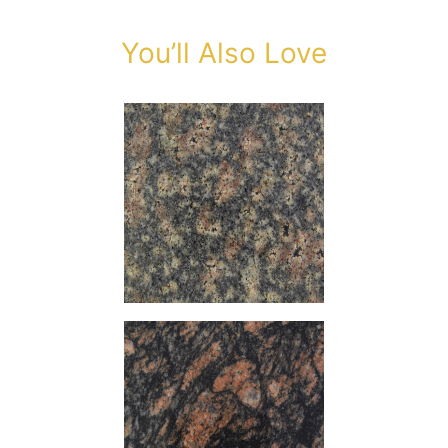
You’ll Also Love