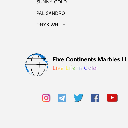
SUNNY GOLD
PALISANDRO
ONYX WHITE
Five Continents Marbles L
Live Life in Color