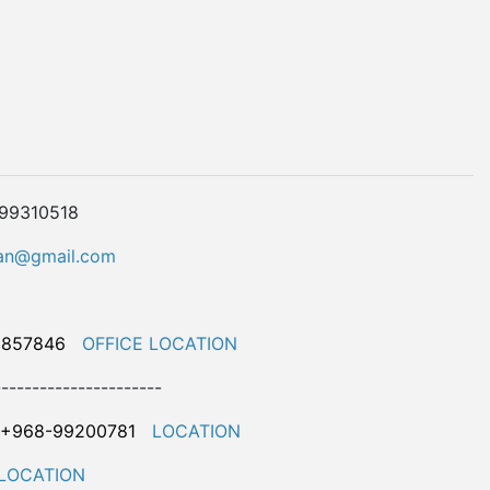
899310518
n@gmail.com
9857846
OFFICE LOCATION
----------------------
+968-99200781
LOCATION
LOCATION