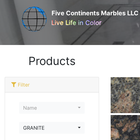
Five Continents Marbles LLC
Live Life in Color
Products
Filter
Name
GRANITE