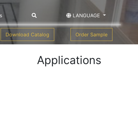
s
LANGUAGE
Download Catalog
Order Sample
Applications