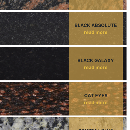
BLACK ABSOLUTE
read more
BLACK GALAXY
read more
CAT EYES
read more