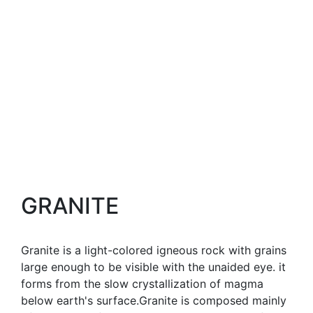
GRANITE
Granite is a light-colored igneous rock with grains
large enough to be visible with the unaided eye. it
forms from the slow crystallization of magma
below earth's surface.Granite is composed mainly