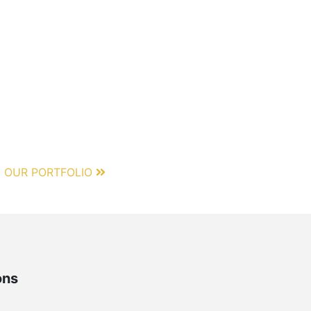
 OUR PORTFOLIO
ons