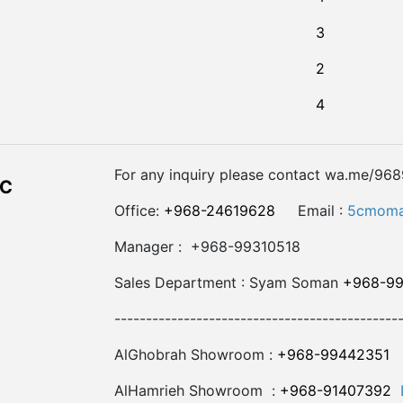
3
2
4
For any inquiry please contact wa.me/96
LC
Office:
+968-24619628
Email :
5cmoma
Manager : +968-99310518
Sales Department : Syam Soman
+968-9
---------------------------------------------
AlGhobrah Showroom :
+968-99442351
AlHamrieh Showroom :
+968-91407392