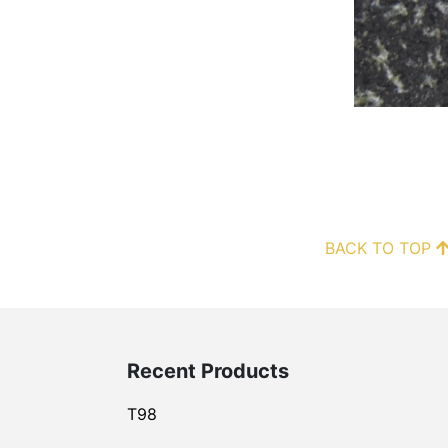
BACK TO TOP
Recent Products
T98