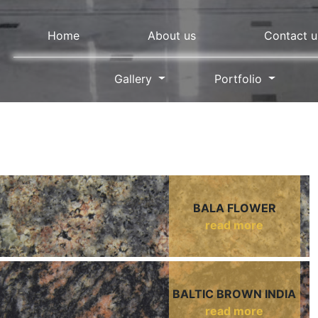
Home
About us
Contact u
Gallery
Portfolio
BALA FLOWER
read more
BALTIC BROWN INDIA
read more