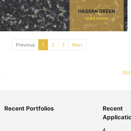
HASSAN GREEN
read more
Previous
1
2
3
Next
SEE
Recent Portfolios
Recent
Applicati
4