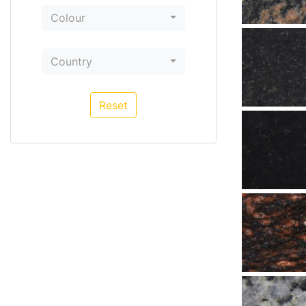
Colour
Country
Reset