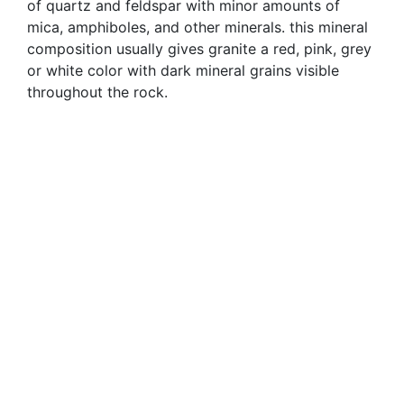
of quartz and feldspar with minor amounts of
mica, amphiboles, and other minerals. this mineral
composition usually gives granite a red, pink, grey
or white color with dark mineral grains visible
throughout the rock.