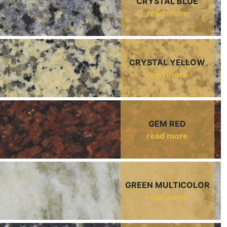
CRYSTAL BLUE
read more
CRYSTAL YELLOW
read more
GEM RED
read more
GREEN MULTICOLOR
read more