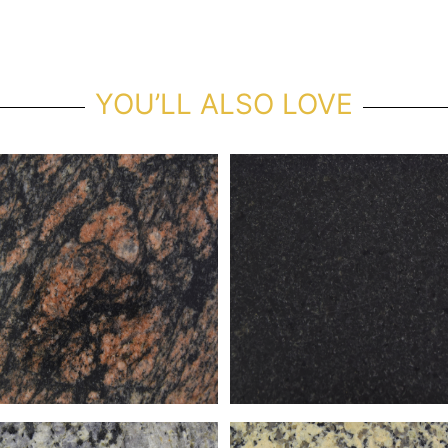
YOU’LL ALSO LOVE