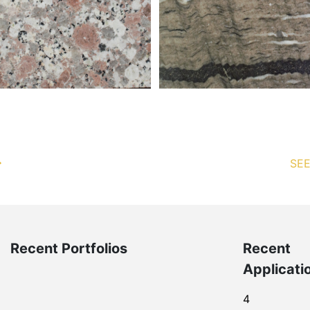
SEE
Recent Portfolios
Recent
Applicati
4