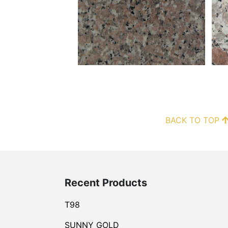
BACK TO TOP
Recent Products
T98
SUNNY GOLD