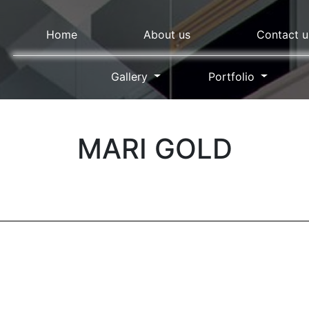
Home
About us
Contact u
Gallery
Portfolio
MARI GOLD