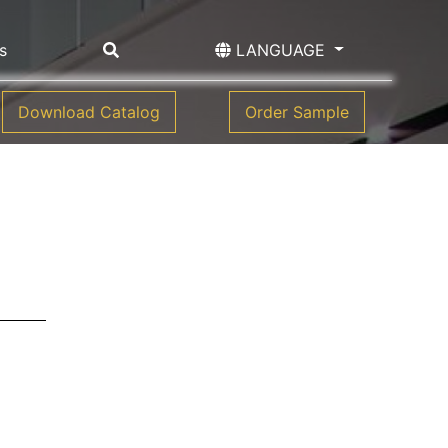
s
LANGUAGE
Download Catalog
Order Sample