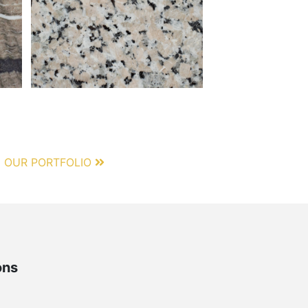
 OUR PORTFOLIO
ons