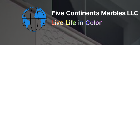
Five Continents Marbles LLC
Live Life in Color