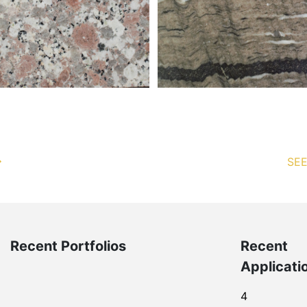
SEE
Recent Portfolios
Recent
Applicati
4