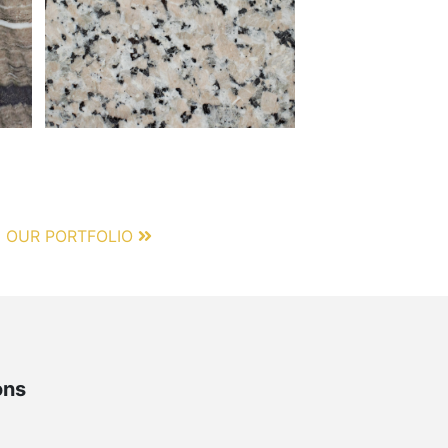
 OUR PORTFOLIO
ons