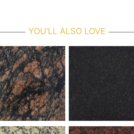
YOU’LL ALSO LOVE