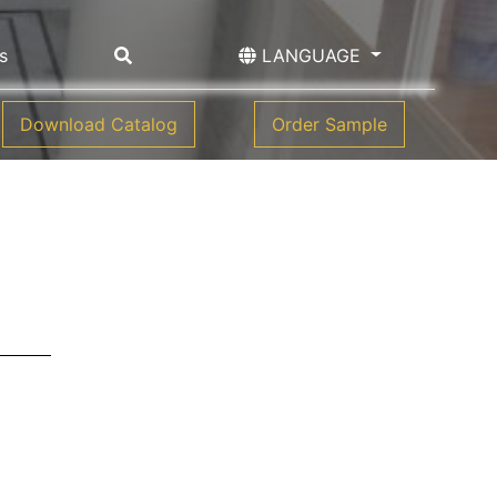
s
LANGUAGE
Download Catalog
Order Sample