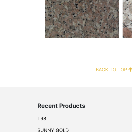
BACK TO TOP
Recent Products
T98
SUNNY GOLD