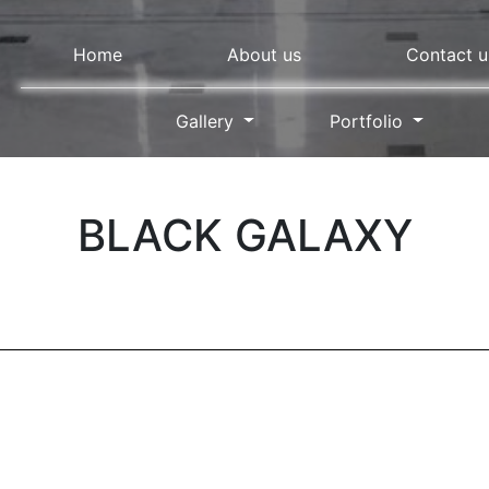
Home
About us
Contact u
Gallery
Portfolio
BLACK GALAXY