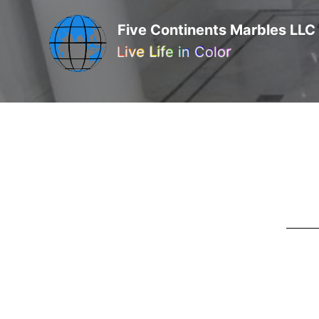
Five Continents Marbles LLC
Live Life in Color