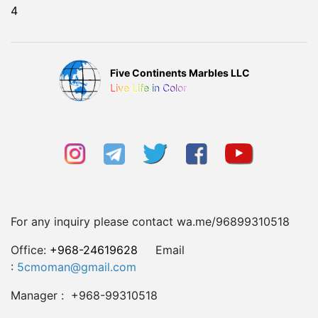
4
Five Continents Marbles LLC
Live Life in Color
For any inquiry please contact wa.me/96899310518
Office:
+968-24619628
Email
:
5cmoman@gmail.com
Manager : +968-99310518