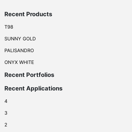
Recent Products
T98
SUNNY GOLD
PALISANDRO
ONYX WHITE
Recent Portfolios
Recent Applications
4
3
2