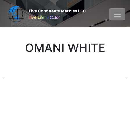
Five Continents Marbles LLC
Live Life in Color
OMANI WHITE