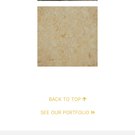
BACK TO TOP
SEE OUR PORTFOLIO