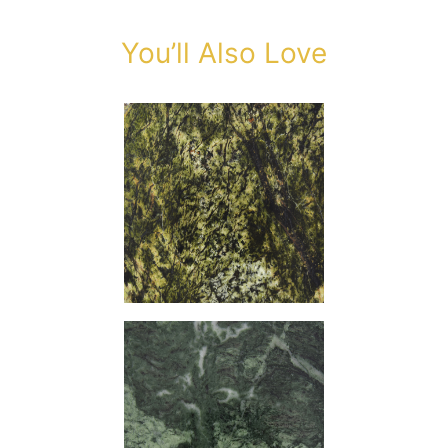
You’ll Also Love