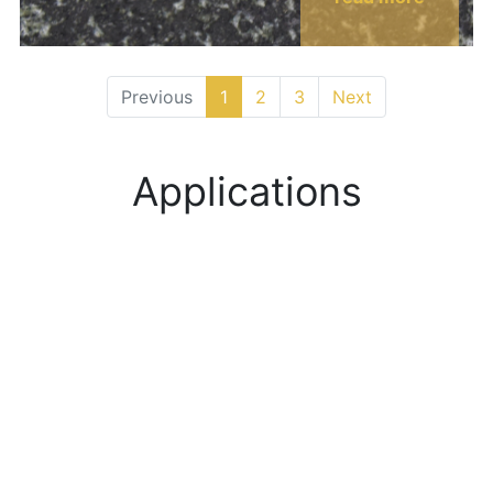
Previous
1
2
3
Next
Applications