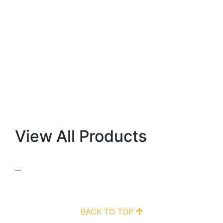
View All Products
...
BACK TO TOP