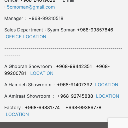
Office:
+968-24619628
Email
:
5cmoman@gmail.com
Manager : +968-99310518
Sales Department : Syam Soman
+968-99857846
OFFICE LOCATION
-----------------------------------------------------------
--------
AlGhobrah Showroom :
+968-99442351
+968-
99200781
LOCATION
AlHamrieh Showroom :
+968-91407392
LOCATION
AlAmiraat Showroom :
+968-92745888
LOCATION
Factory :
+968-99881774
+968-99389778
LOCATION