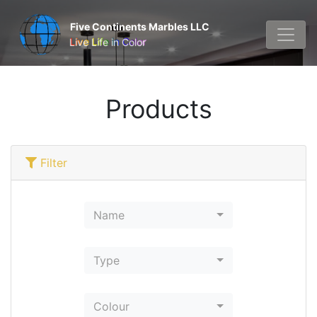
Five Continents Marbles LLC
Live Life in Color
Products
Filter
Name
Type
Colour