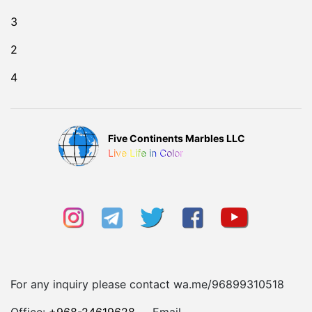
3
2
4
Five Continents Marbles LLC
Live Life in Color
For any inquiry please contact wa.me/96899310518