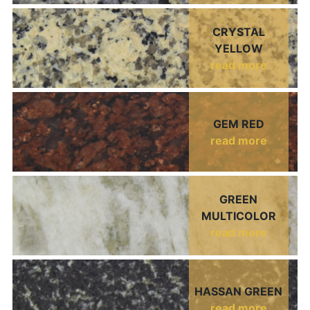
CRYSTAL
YELLOW
read more
GEM RED
read more
GREEN
MULTICOLOR
read more
HASSAN GREEN
read more