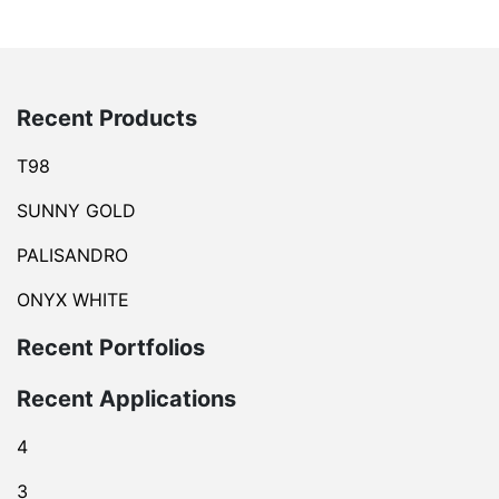
Recent Products
T98
SUNNY GOLD
PALISANDRO
ONYX WHITE
Recent Portfolios
Recent Applications
4
3