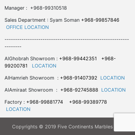
Manager : +968-99310518
Sales Department : Syam Soman
+968-99857846
OFFICE LOCATION
-----------------------------------------------------------
--------
AlGhobrah Showroom :
+968-99442351
+968-
99200781
LOCATION
AlHamrieh Showroom :
+968-91407392
LOCATION
AlAmiraat Showroom :
+968-92745888
LOCATION
Factory :
+968-99881774
+968-99389778
LOCATION
Copyrights © 2019 Five Continents Marbles LLC