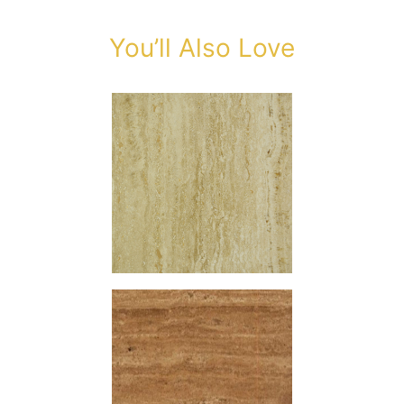
You’ll Also Love