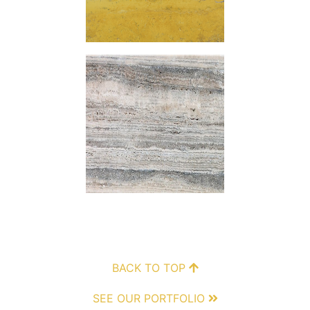
BACK TO TOP
SEE OUR PORTFOLIO