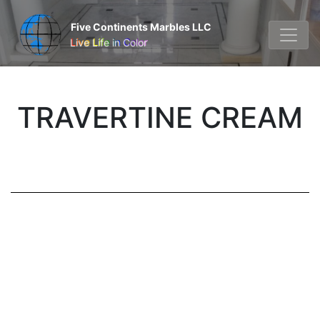
Five Continents Marbles LLC
Live Life in Color
TRAVERTINE CREAM