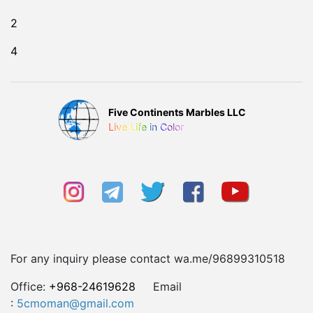
2
4
Five Continents Marbles LLC
Live Life in Color
For any inquiry please contact wa.me/96899310518
Office:
+968-24619628
Email
:
5cmoman@gmail.com