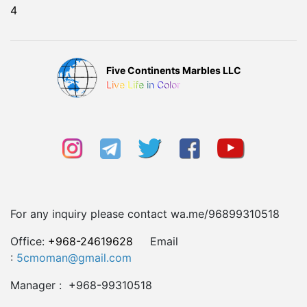
4
Five Continents Marbles LLC
Live Life in Color
For any inquiry please contact wa.me/96899310518
Office:
+968-24619628
Email
:
5cmoman@gmail.com
Manager : +968-99310518