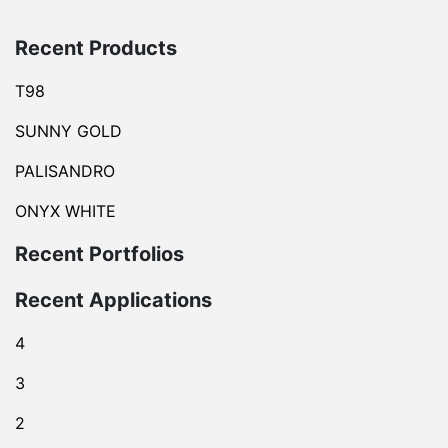
Recent Products
T98
SUNNY GOLD
PALISANDRO
ONYX WHITE
Recent Portfolios
Recent Applications
4
3
2