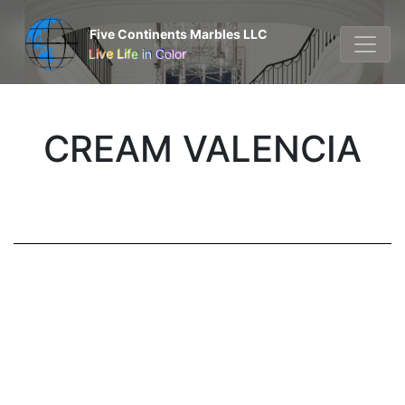
Five Continents Marbles LLC
Live Life in Color
CREAM VALENCIA