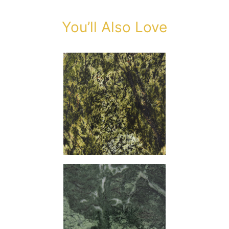
You’ll Also Love