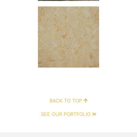
BACK TO TOP
SEE OUR PORTFOLIO